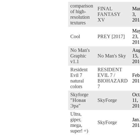
comparison
FINAL
Mar
of high-
FANTASY
3,
resolution
XV
201
textures
Ma
Cool
PREY [2017]
23,
201
No Man's
Aug
Graphic
No Man's Sky
15,
v1.1
201
Resident
RESIDENT
Evil 7
EVIL 7 /
Feb
natural
BIOHAZARD
201
colors
7
Skyforge
Oct
"Новая
SkyForge
11,
Эра"
201
Ultra,
giper,
Jan.
SkyForge
mega,
201
super! =)