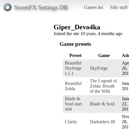
SweetFX Settings DB
Games list
Silly stuff
Giper_Devo4ka
Joined the site 10 years, 4 months ago
Game presets
Preset
Game
Ad
Beautiful
Apr
Skyforge
SkyForge
26,
v.1.1
201
The Legend of
Beautiful
Jun
Zelda: Breath
Zelda
201
of the Wild
Blade &
Jun
Soul start
Blade & Soul
22,
x64
201
Nov
Clarity
Darksiders III
28,
201