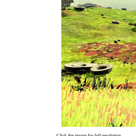
Click the image for full resolution