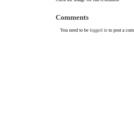
Comments
You need to be
logged in
to post a co