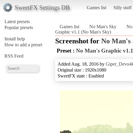
SweetFX Settings DB
Games list
Silly stuff
Latest presets
Games list
No Man's Sky
No 
Popular presets
Graphic v1.1 (No Man's Sky)
Install help
Screenshot for
No Man's
How to add a preset
Preset :
No Man's Graphic v1.
RSS Feed
Added Aug. 18, 2016 by
Giper_Devo4
Original size : 1920x1080
SweetFX state : Enabled