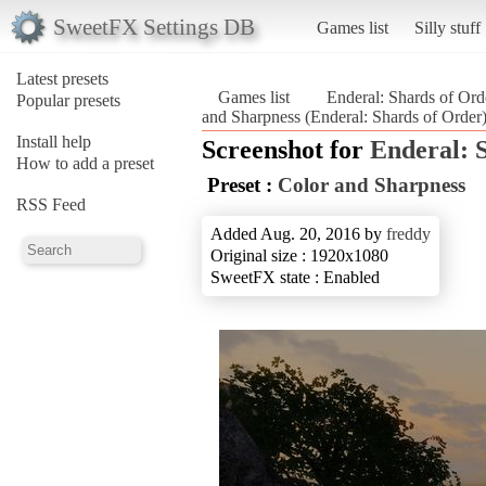
SweetFX Settings DB
Games list
Silly stuff
Latest presets
Games list
Enderal: Shards of Ord
Popular presets
and Sharpness (Enderal: Shards of Order
Install help
Screenshot for
Enderal: 
How to add a preset
Preset :
Color and Sharpness
RSS Feed
Added Aug. 20, 2016 by
freddy
Original size : 1920x1080
SweetFX state : Enabled