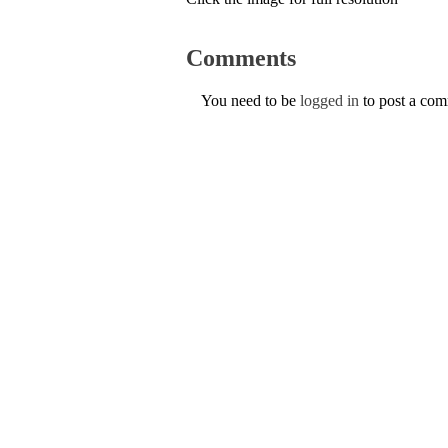
Comments
You need to be
logged in
to post a co