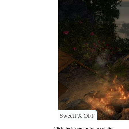
SweetFX OFF
Click the image for full resolution