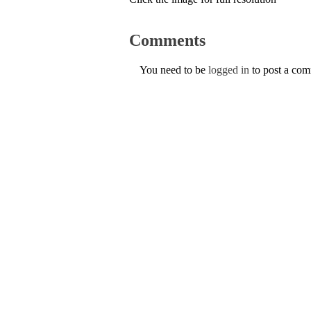
Comments
You need to be
logged in
to post a co