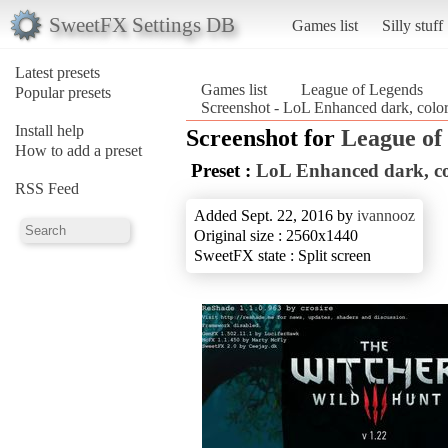
SweetFX Settings DB
Games list
Silly stuff
Latest presets
Games list
League of Legends
Popular presets
Screenshot - LoL Enhanced dark, color
Install help
Screenshot for
League of
How to add a preset
Preset :
LoL Enhanced dark, co
RSS Feed
Added Sept. 22, 2016 by
ivannooz
Original size : 2560x1440
SweetFX state : Split screen