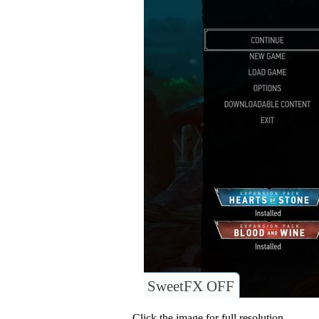
SweetFX OFF
Click the image for full resolution