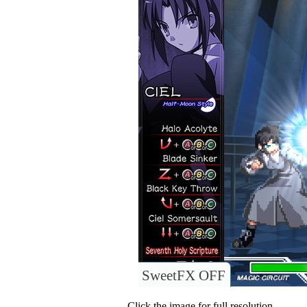
SweetFX OFF
Click the image for full resolution