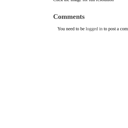
Comments
You need to be
logged in
to post a co