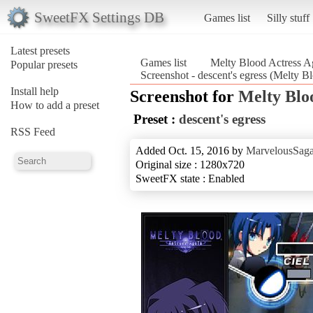
SweetFX Settings DB
Games list
Silly stuff
Latest presets
Games list
Melty Blood Actress A
Popular presets
Screenshot - descent's egress (Melty 
Install help
Screenshot for
Melty Blo
How to add a preset
Preset :
descent's egress
RSS Feed
Added Oct. 15, 2016 by
MarvelousSaga
Original size : 1280x720
SweetFX state : Enabled