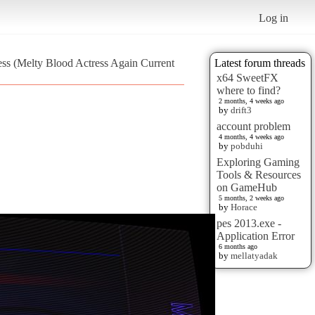
Log in
ress (Melty Blood Actress Again Current
Latest forum threads
x64 SweetFX
where to find?
2 months, 4 weeks ago
by
drift3
account problem
4 months, 4 weeks ago
by
pobduhi
Exploring Gaming
Tools & Resources
on GameHub
5 months, 2 weeks ago
by
Horace
pes 2013.exe -
Application Error
6 months ago
by
mellatyadak