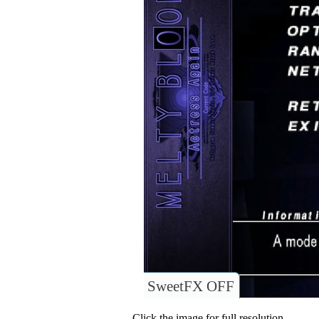
SweetFX OFF
Click the image for full resolution