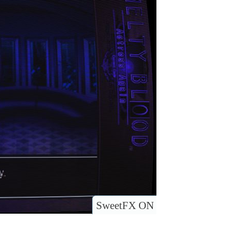
SweetFX ON