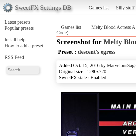
SweetFX Settings DB
Games list
Silly stuff
Latest presets
Games list
Melty Blood Actress A
Popular presets
Code)
Install help
Screenshot for
Melty Blo
How to add a preset
Preset :
descent's egress
RSS Feed
Added Oct. 15, 2016 by
MarvelousSaga
Original size : 1280x720
SweetFX state : Enabled