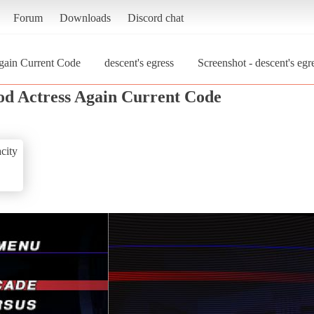
Forum
Downloads
Discord chat
gain Current Code
descent's egress
Screenshot - descent's eg
od Actress Again Current Code
city