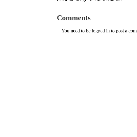
Comments
You need to be
logged in
to post a co