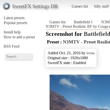
SweetFX Settings DB
Games list
Silly stuff
Latest presets
Games list
Battlefield 1
N3MTV
Popular presets
N3MTV - Preset Realistic BF by Couga (B
Install help
Screenshot for
Battlefield
How to add a preset
Preset :
N3MTV - Preset Realis
RSS Feed
Added Oct. 21, 2016 by
wosa
Original size : 1920x1080
SweetFX state : Enabled