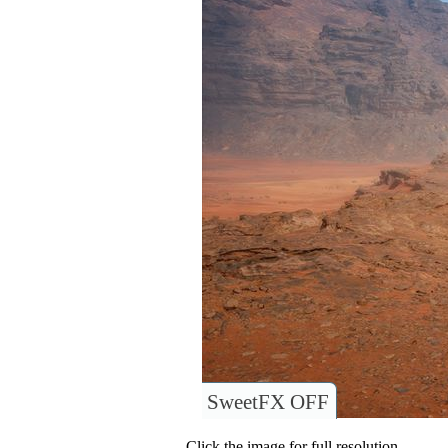
SweetFX OFF
Click the image for full resolution