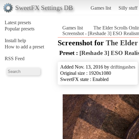
SweetFX Settings DB
Games list
Silly stuff
Latest presets
Games list
The Elder Scrolls Onli
Popular presets
Screenshot - [Reshade 3] ESO Realism 
Install help
Screenshot for
The Elder 
How to add a preset
Preset :
[Reshade 3] ESO Realis
RSS Feed
Added Nov. 13, 2016 by
driftingashes
Original size : 1920x1080
SweetFX state : Enabled