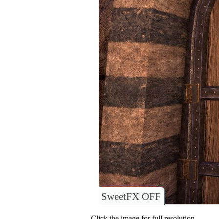
SweetFX OFF
Click the image for full resolution