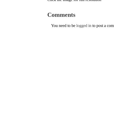
Comments
You need to be
logged in
to post a co