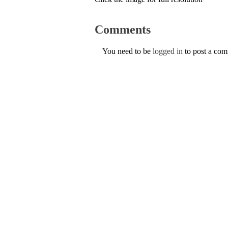
Comments
You need to be
logged in
to post a co