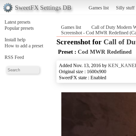
SweetFX Settings DB
Games list
Silly stuff
Latest presets
Games list
Call of Duty Modern W
Popular presets
Screenshot - Cod MWR Redefined (Cal
Install help
Screenshot for
Call of D
How to add a preset
Preset :
Cod MWR Redefined
RSS Feed
Added Nov. 13, 2016 by
KEN_KANE
Original size : 1600x900
SweetFX state : Enabled