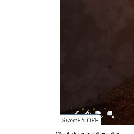
SweetFX OFF
Click the image for full resolution