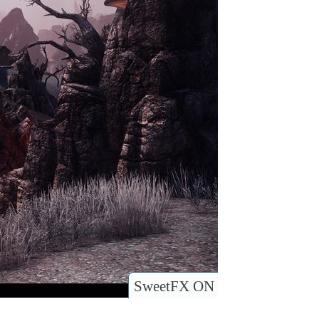
SweetFX ON