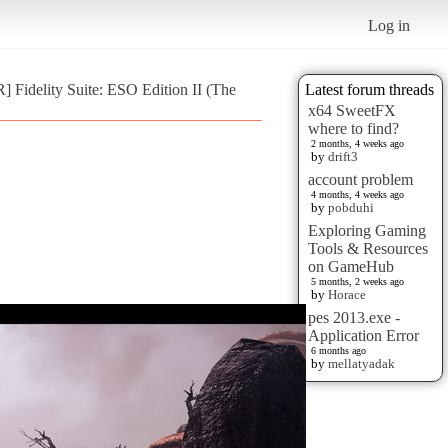
Log in
 Fidelity Suite: ESO Edition II (The
Latest forum threads
x64 SweetFX
where to find?
2 months, 4 weeks ago
by
drift3
account problem
4 months, 4 weeks ago
by
pobduhi
Exploring Gaming
Tools & Resources
on GameHub
5 months, 2 weeks ago
by
Horace
pes 2013.exe -
Application Error
6 months ago
by
mellatyadak