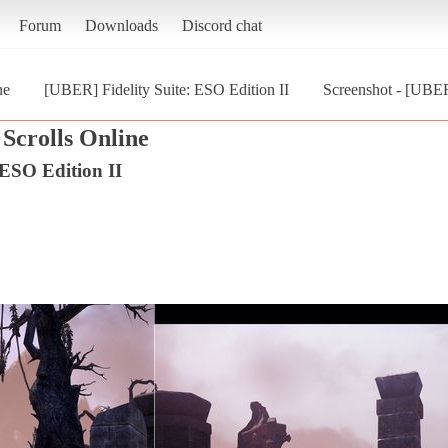
Forum
Downloads
Discord chat
ne
[UBER] Fidelity Suite: ESO Edition II
Screenshot - [UBER]
Scrolls Online
 ESO Edition II