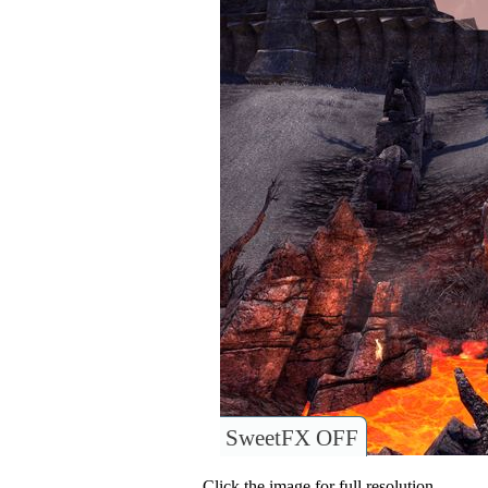
SweetFX OFF
Click the image for full resolution