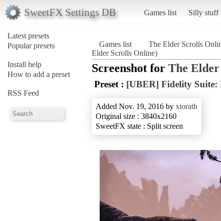
SweetFX Settings DB
Games list
Silly stuff
Latest presets
Games list
The Elder Scrolls Onli
Popular presets
Elder Scrolls Online)
Install help
Screenshot for
The Elder 
How to add a preset
Preset :
[UBER] Fidelity Suite:
RSS Feed
Added Nov. 19, 2016 by
xiorath
Original size : 3840x2160
SweetFX state : Split screen