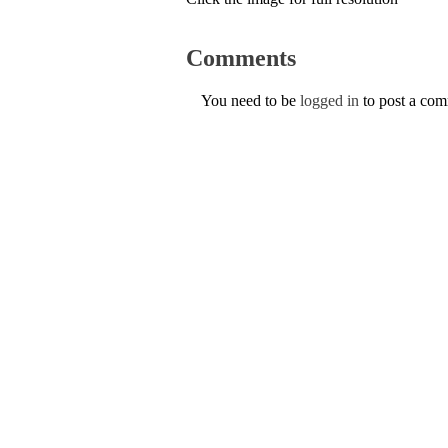
Comments
You need to be
logged in
to post a co