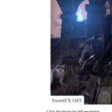
SweetFX OFF
Click the image for full resolution