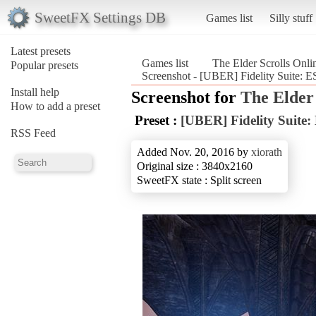
SweetFX Settings DB
Games list
Silly stuff
Latest presets
Games list
The Elder Scrolls Onli
Popular presets
Screenshot - [UBER] Fidelity Suite: ES
Install help
Screenshot for
The Elder 
How to add a preset
Preset :
[UBER] Fidelity Suite:
RSS Feed
Added Nov. 20, 2016 by
xiorath
Original size : 3840x2160
SweetFX state : Split screen