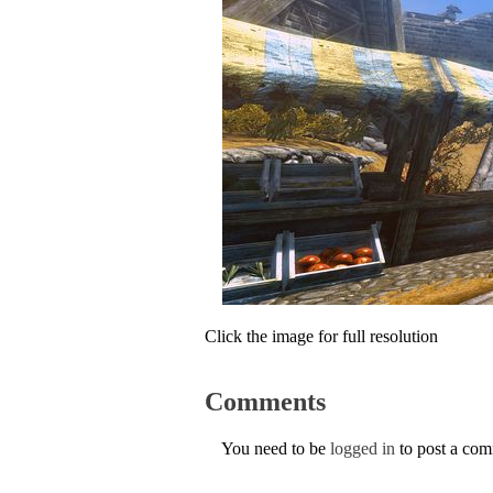
Click the image for full resolution
Comments
You need to be
logged in
to post a co