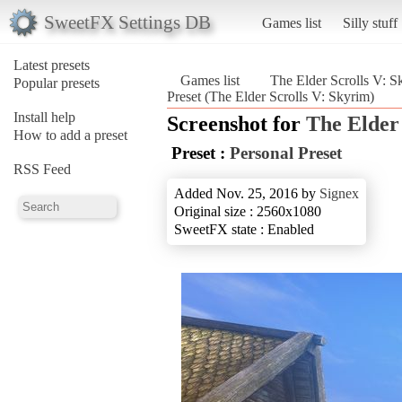
SweetFX Settings DB
Games list
Silly stuff
Latest presets
Games list
The Elder Scrolls V: S
Popular presets
Preset (The Elder Scrolls V: Skyrim)
Install help
Screenshot for
The Elder
How to add a preset
Preset :
Personal Preset
RSS Feed
Added Nov. 25, 2016 by
Signex
Original size : 2560x1080
SweetFX state : Enabled