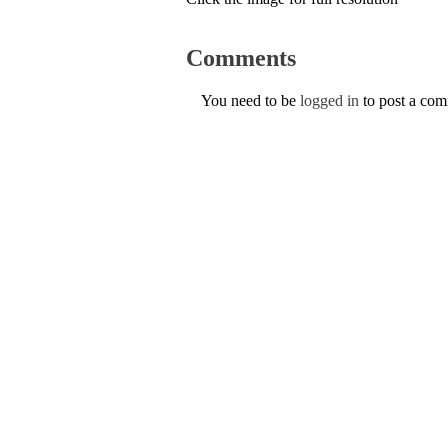
Comments
You need to be
logged in
to post a co