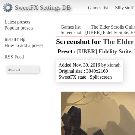
SweetFX Settings DB
Games list
Silly stuff
Latest presets
Games list
The Elder Scrolls Onli
Popular presets
Screenshot - [UBER] Fidelity Suite: ES
Install help
Screenshot for
The Elder 
How to add a preset
Preset :
[UBER] Fidelity Suite:
RSS Feed
Added Nov. 30, 2016 by
xiorath
Original size : 3840x2160
SweetFX state : Split screen