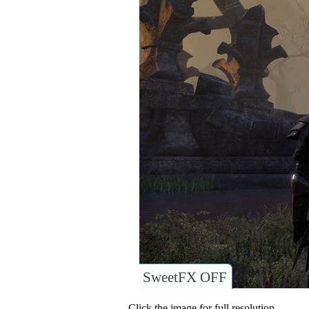
SweetFX OFF
Click the image for full resolution