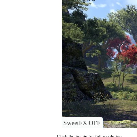
SweetFX OFF
Click the image for full resolution