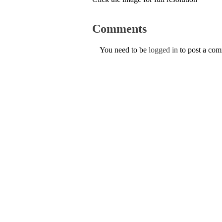
Comments
You need to be
logged in
to post a co