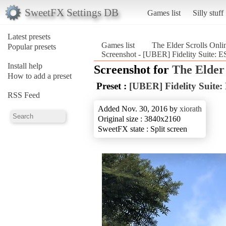
SweetFX Settings DB
Games list
Silly stuff
Latest presets
Games list
The Elder Scrolls Onli
Popular presets
Screenshot - [UBER] Fidelity Suite: ES
Install help
Screenshot for
The Elder 
How to add a preset
Preset :
[UBER] Fidelity Suite:
RSS Feed
Added Nov. 30, 2016 by
xiorath
Original size : 3840x2160
SweetFX state : Split screen