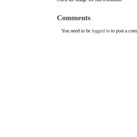
Comments
You need to be
logged in
to post a co