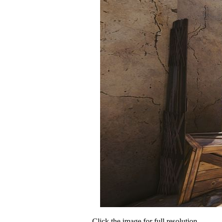
Click the image for full resolution