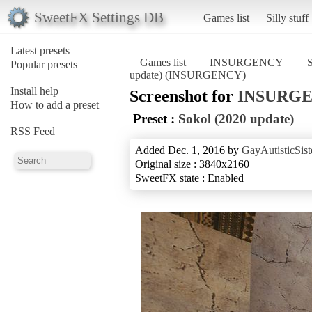
SweetFX Settings DB
Games list
Silly stuff
Latest presets
Games list
INSURGENCY
S
Popular presets
update) (INSURGENCY)
Install help
Screenshot for
INSURG
How to add a preset
Preset :
Sokol (2020 update)
RSS Feed
Added Dec. 1, 2016 by
GayAutisticSist
Original size : 3840x2160
SweetFX state : Enabled