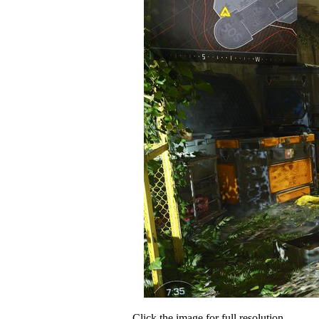
Click the image for full resolution