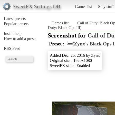
SweetFX Settings DB
Games list
Silly stuff
Latest presets
Games list
Call of Duty: Black Op
Popular presets
Duty: Black Ops III)
Install help
Screenshot for
Call of Du
How to add a preset
Preset :
╚═(Zynx's Black Ops I
RSS Feed
Added Dec. 25, 2016 by
Zynx
Original size : 1920x1080
SweetFX state : Enabled