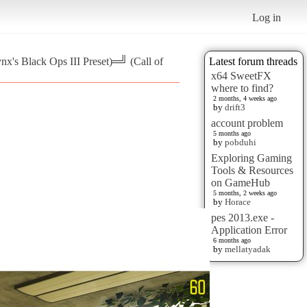
Log in
nx's Black Ops III Preset)═╝ (Call of
Latest forum threads
x64 SweetFX
where to find?
2 months, 4 weeks ago
by
drift3
account problem
5 months ago
by
pobduhi
Exploring Gaming
Tools & Resources
on GameHub
5 months, 2 weeks ago
by
Horace
pes 2013.exe -
Application Error
6 months ago
by
mellatyadak