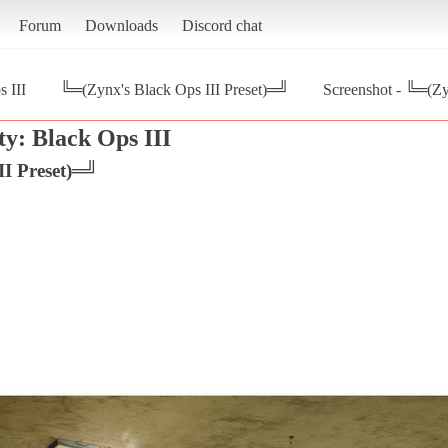
Forum
Downloads
Discord chat
s III
╚═(Zynx's Black Ops III Preset)═╝
Screenshot - ╚═(Zy
ty: Black Ops III
II Preset)═╝