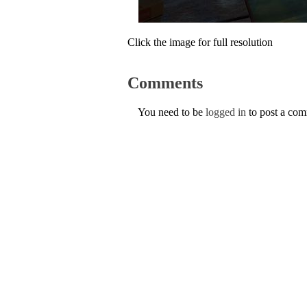
Click the image for full resolution
Comments
You need to be
logged in
to post a co