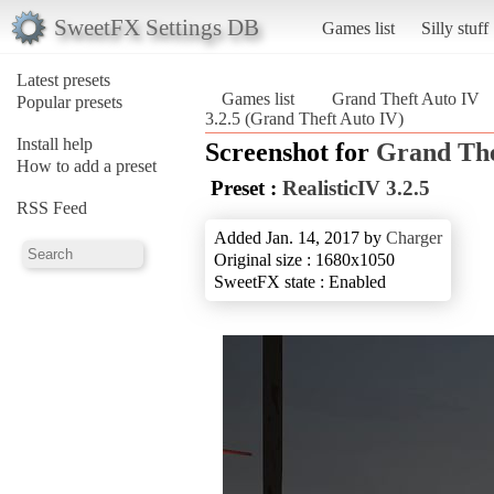
SweetFX Settings DB
Games list
Silly stuff
Latest presets
Games list
Grand Theft Auto IV
Popular presets
3.2.5 (Grand Theft Auto IV)
Install help
Screenshot for
Grand The
How to add a preset
Preset :
RealisticIV 3.2.5
RSS Feed
Added Jan. 14, 2017 by
Charger
Original size : 1680x1050
SweetFX state : Enabled