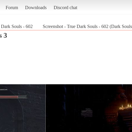
Forum
Downloads
Discord chat
 Dark Souls - 602
Screenshot - True Dark Souls - 602 (Dark Souls
s 3