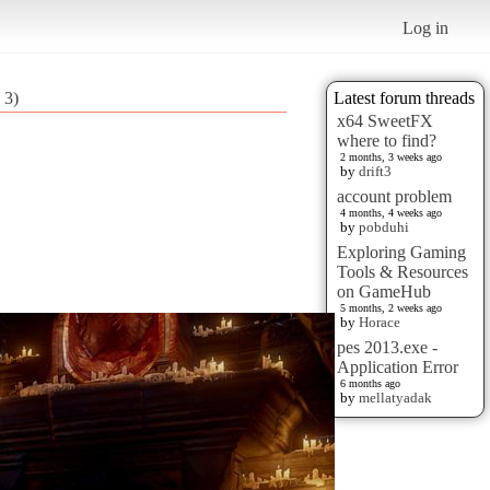
Log in
 3)
Latest forum threads
x64 SweetFX
where to find?
2 months, 3 weeks ago
by
drift3
account problem
4 months, 4 weeks ago
by
pobduhi
Exploring Gaming
Tools & Resources
on GameHub
5 months, 2 weeks ago
by
Horace
pes 2013.exe -
Application Error
6 months ago
by
mellatyadak