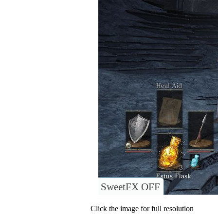
SweetFX OFF
Click the image for full resolution