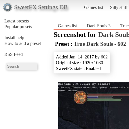
SweetFX Settings DB
Games list
Silly stuff
Latest presets
Games list
Dark Souls 3
True
Popular presets
Screenshot for
Dark Soul
Install help
How to add a preset
Preset :
True Dark Souls - 602
RSS Feed
Added Jan. 14, 2017 by
602
Original size : 1920x1080
SweetFX state : Enabled