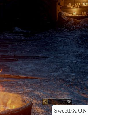
SweetFX ON