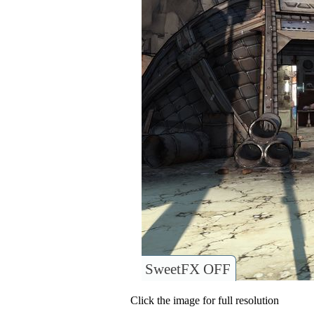
SweetFX OFF
Click the image for full resolution