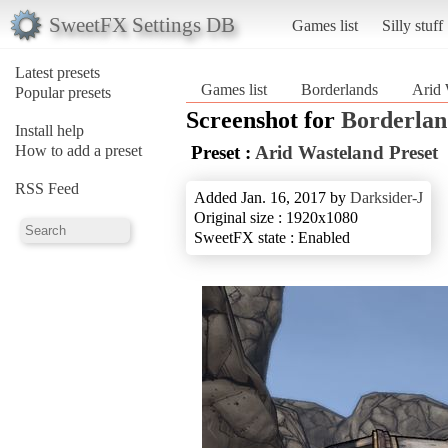
SweetFX Settings DB
Games list
Silly stuff
Latest presets
Games list
Borderlands
Arid 
Popular presets
Screenshot for
Borderlan
Install help
How to add a preset
Preset :
Arid Wasteland Preset
RSS Feed
Added Jan. 16, 2017 by
Darksider-J
Original size : 1920x1080
SweetFX state : Enabled