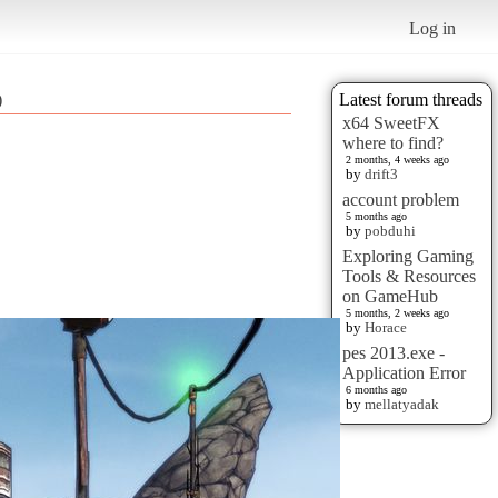
Log in
)
Latest forum threads
x64 SweetFX
where to find?
2 months, 4 weeks ago
by
drift3
account problem
5 months ago
by
pobduhi
Exploring Gaming
Tools & Resources
on GameHub
5 months, 2 weeks ago
by
Horace
pes 2013.exe -
Application Error
6 months ago
by
mellatyadak