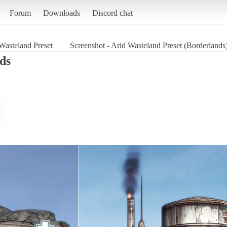
Forum
Downloads
Discord chat
Wasteland Preset
Screenshot - Arid Wasteland Preset (Borderlands
ds