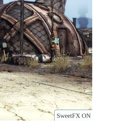
SweetFX ON