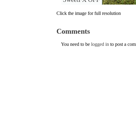
Click the image for full resolution
Comments
You need to be
logged in
to post a co