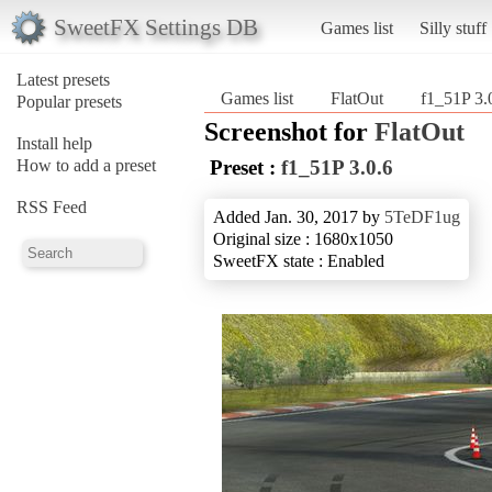
SweetFX Settings DB
Games list
Silly stuff
Latest presets
Games list
FlatOut
f1_51P 3.
Popular presets
Screenshot for
FlatOut
Install help
How to add a preset
Preset :
f1_51P 3.0.6
RSS Feed
Added Jan. 30, 2017 by
5TeDF1ug
Original size : 1680x1050
SweetFX state : Enabled