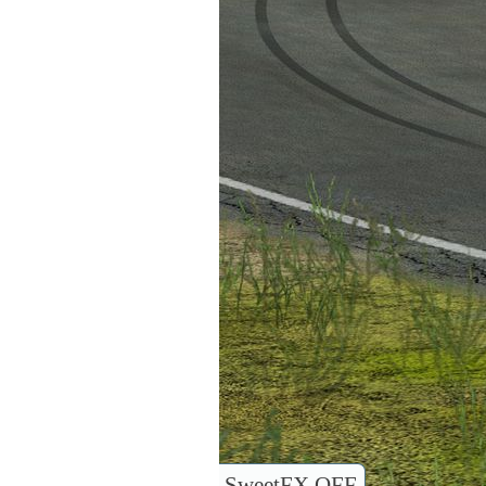
SweetFX OFF