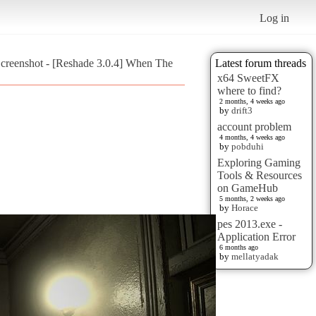
Log in
creenshot - [Reshade 3.0.4] When The
Latest forum threads
x64 SweetFX
where to find?
2 months, 4 weeks ago
by
drift3
account problem
4 months, 4 weeks ago
by
pobduhi
Exploring Gaming
Tools & Resources
on GameHub
5 months, 2 weeks ago
by
Horace
pes 2013.exe -
Application Error
6 months ago
by
mellatyadak