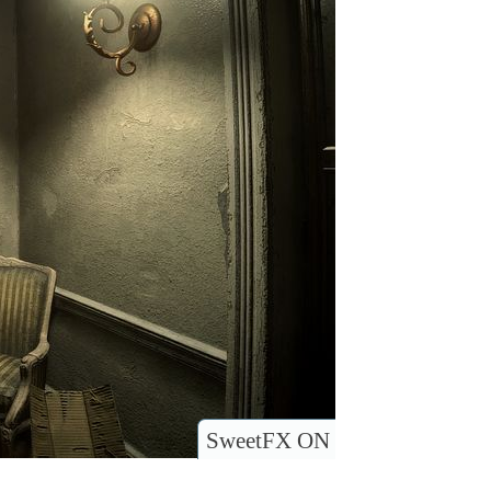
SweetFX ON