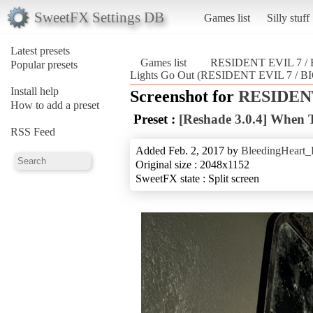
SweetFX Settings DB
Games list
Silly stuff
Latest presets
Games list
RESIDENT EVIL 7 
Popular presets
Lights Go Out (RESIDENT EVIL 7 /
Install help
Screenshot for
RESIDENT
How to add a preset
Preset :
[Reshade 3.0.4] When 
RSS Feed
Added Feb. 2, 2017 by
BleedingHeart_
Original size : 2048x1152
SweetFX state : Split screen