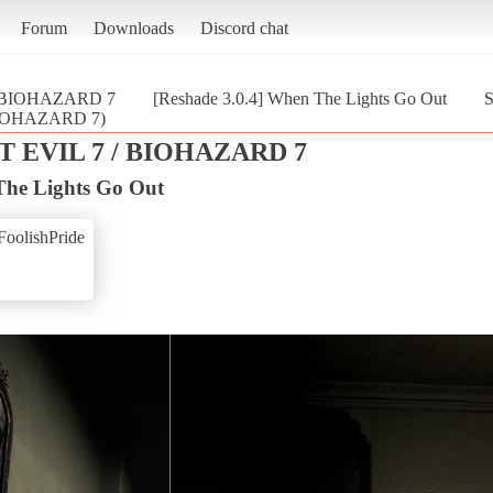
Forum
Downloads
Discord chat
/ BIOHAZARD 7
[Reshade 3.0.4] When The Lights Go Out
S
 BIOHAZARD 7)
 EVIL 7 / BIOHAZARD 7
The Lights Go Out
FoolishPride