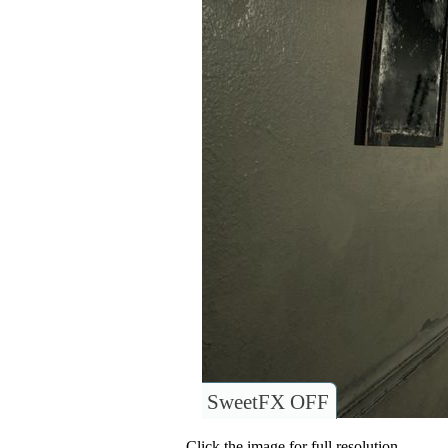
SweetFX OFF
Click the image for full resolution