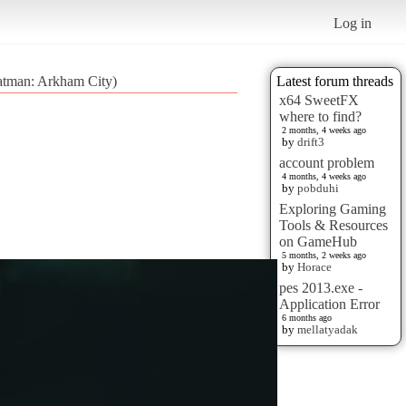
Log in
atman: Arkham City)
Latest forum threads
x64 SweetFX
where to find?
2 months, 4 weeks ago
by
drift3
account problem
4 months, 4 weeks ago
by
pobduhi
Exploring Gaming
Tools & Resources
on GameHub
5 months, 2 weeks ago
by
Horace
pes 2013.exe -
Application Error
6 months ago
by
mellatyadak