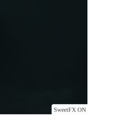
SweetFX ON