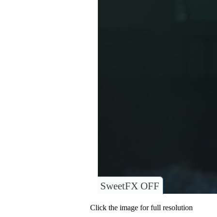
SweetFX OFF
Click the image for full resolution