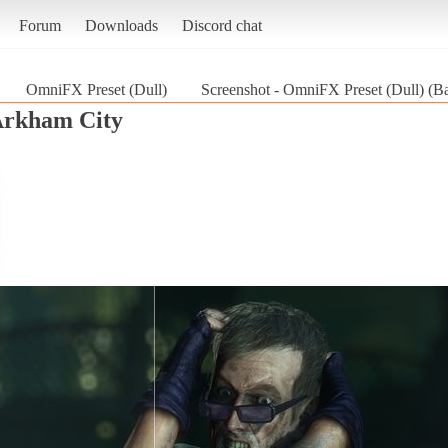
Forum
Downloads
Discord chat
OmniFX Preset (Dull)
Screenshot - OmniFX Preset (Dull) (B
Arkham City