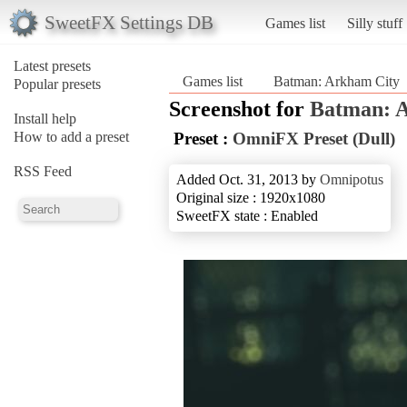
SweetFX Settings DB
Games list
Silly stuff
Latest presets
Games list
Batman: Arkham City
Popular presets
Screenshot for
Batman: 
Install help
How to add a preset
Preset :
OmniFX Preset (Dull)
RSS Feed
Added Oct. 31, 2013 by
Omnipotus
Original size : 1920x1080
SweetFX state : Enabled