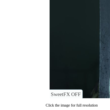
SweetFX OFF
Click the image for full resolution