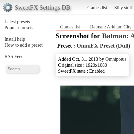
SweetFX Settings DB
Games list
Silly stuff
Latest presets
Games list
Batman: Arkham City
Popular presets
Screenshot for
Batman: 
Install help
How to add a preset
Preset :
OmniFX Preset (Dull)
RSS Feed
Added Oct. 31, 2013 by
Omnipotus
Original size : 1920x1080
SweetFX state : Enabled