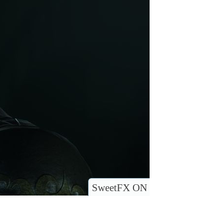
SweetFX ON