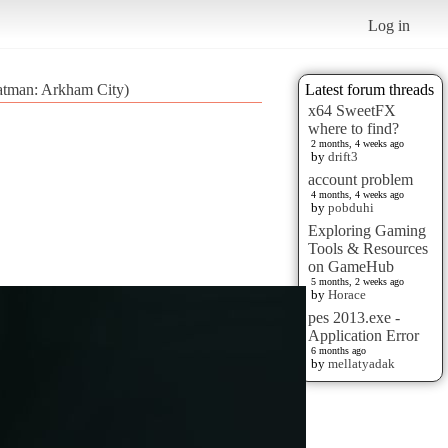
Log in
atman: Arkham City)
Latest forum threads
x64 SweetFX
where to find?
2 months, 4 weeks ago
by
drift3
account problem
4 months, 4 weeks ago
by
pobduhi
Exploring Gaming
Tools & Resources
on GameHub
5 months, 2 weeks ago
by
Horace
pes 2013.exe -
Application Error
6 months ago
by
mellatyadak