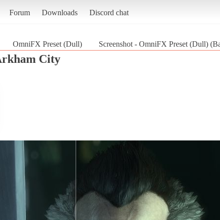
Forum
Downloads
Discord chat
OmniFX Preset (Dull)
Screenshot - OmniFX Preset (Dull) (B
Arkham City