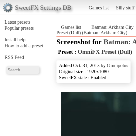
SweetFX Settings DB
Games list
Silly stuff
Latest presets
Games list
Batman: Arkham City
Popular presets
Preset (Dull) (Batman: Arkham City)
Install help
Screenshot for
Batman: 
How to add a preset
Preset :
OmniFX Preset (Dull)
RSS Feed
Added Oct. 31, 2013 by
Omnipotus
Original size : 1920x1080
SweetFX state : Enabled