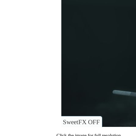
SweetFX OFF
Click the image for full resolution