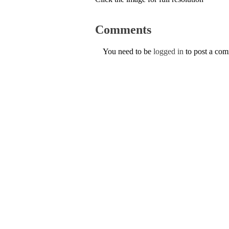
Comments
You need to be
logged in
to post a co