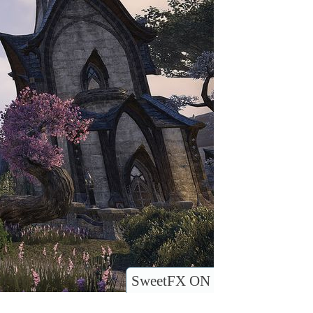
SweetFX ON