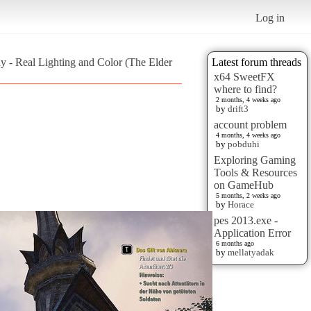
Log in
ay - Real Lighting and Color (The Elder
Latest forum threads
x64 SweetFX
where to find?
2 months, 4 weeks ago
by
drift3
account problem
4 months, 4 weeks ago
by
pobduhi
Exploring Gaming
Tools & Resources
on GameHub
5 months, 2 weeks ago
by
Horace
pes 2013.exe -
Application Error
6 months ago
by
mellatyadak