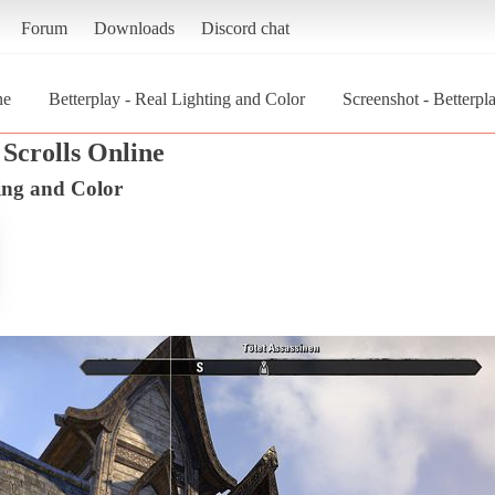
Forum
Downloads
Discord chat
ne
Betterplay - Real Lighting and Color
Screenshot - Betterpl
Scrolls Online
ting and Color