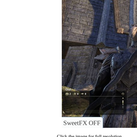
SweetFX OFF
Click the image for full resolution