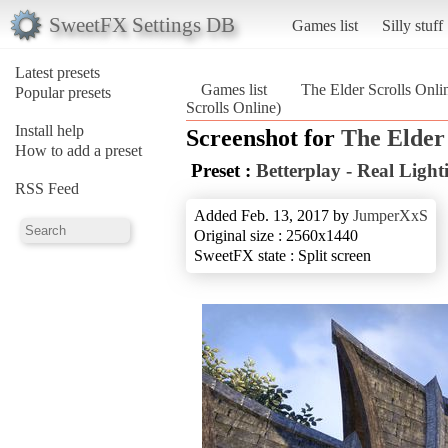
SweetFX Settings DB
Games list
Silly stuff
Latest presets
Games list
The Elder Scrolls Onli
Popular presets
Scrolls Online)
Install help
Screenshot for
The Elder 
How to add a preset
Preset :
Betterplay - Real Ligh
RSS Feed
Added Feb. 13, 2017 by
JumperXxS
Original size : 2560x1440
SweetFX state : Split screen