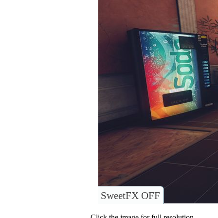
SweetFX OFF
Click the image for full resolution