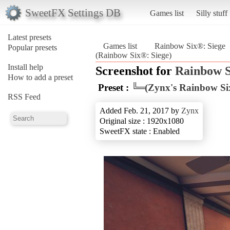
SweetFX Settings DB
Games list
Silly stuff
Latest presets
Games list
Rainbow Six®: Siege
Popular presets
(Rainbow Six®: Siege)
Install help
Screenshot for
Rainbow S
How to add a preset
Preset :
╚═(Zynx's Rainbow Six
RSS Feed
Added Feb. 21, 2017 by
Zynx
Original size : 1920x1080
SweetFX state : Enabled