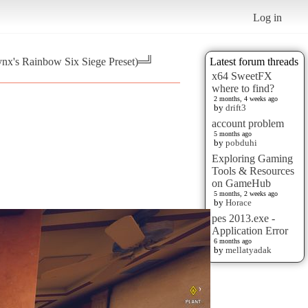
Log in
ynx's Rainbow Six Siege Preset)═╝
Latest forum threads
x64 SweetFX
where to find?
2 months, 4 weeks ago
by
drift3
account problem
5 months ago
by
pobduhi
Exploring Gaming
Tools & Resources
on GameHub
5 months, 2 weeks ago
by
Horace
pes 2013.exe -
Application Error
6 months ago
by
mellatyadak