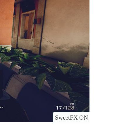
SweetFX ON