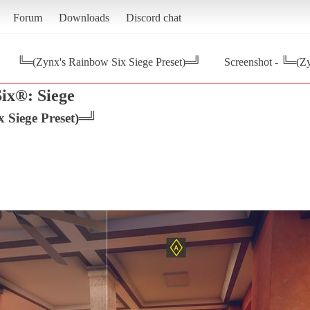
Forum
Downloads
Discord chat
╚═(Zynx's Rainbow Six Siege Preset)═╝
Screenshot - ╚═(Z
ix®: Siege
 Siege Preset)═╝