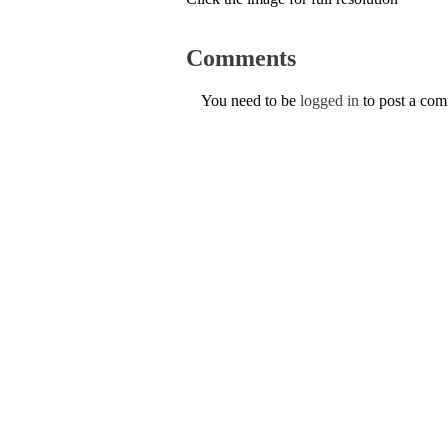
Comments
You need to be
logged in
to post a co