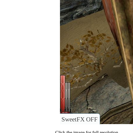
SweetFX OFF
Click the image for full resolution