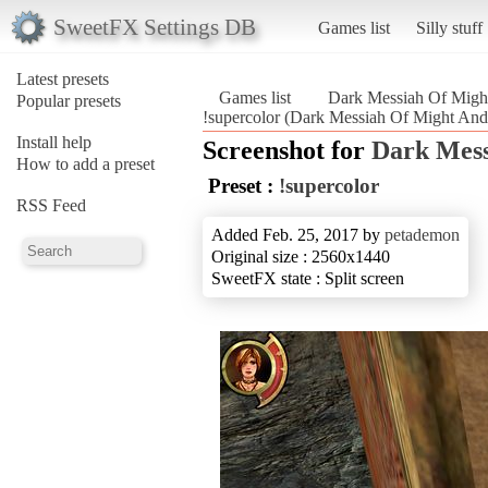
SweetFX Settings DB
Games list
Silly stuff
Latest presets
Games list
Dark Messiah Of Migh
Popular presets
!supercolor (Dark Messiah Of Might An
Install help
Screenshot for
Dark Mess
How to add a preset
Preset :
!supercolor
RSS Feed
Added Feb. 25, 2017 by
petademon
Original size : 2560x1440
SweetFX state : Split screen