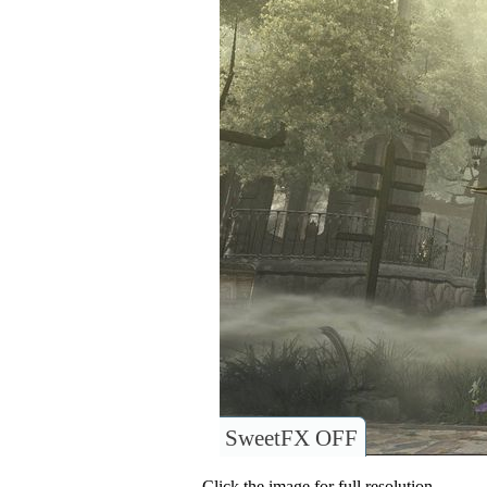
SweetFX OFF
Click the image for full resolution