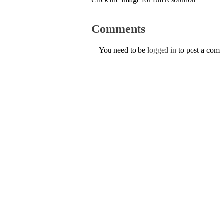
Comments
You need to be
logged in
to post a co