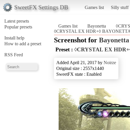
SweetFX Settings DB
Games list
Silly stuff
Latest presets
Games list
Bayonetta
◊CRY
Popular presets
◊CRYSTAL EX HDR+◊ BAYONETTA (
Install help
Screenshot for
Bayonetta
How to add a preset
Preset :
◊CRYSTAL EX HDR+
RSS Feed
Added April 21, 2017 by
Noirze
Original size : 2557x1440
SweetFX state : Enabled