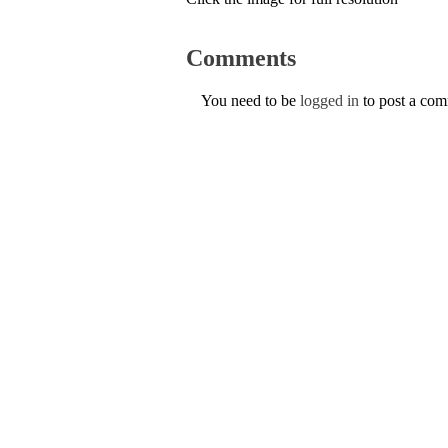
Comments
You need to be
logged in
to post a co