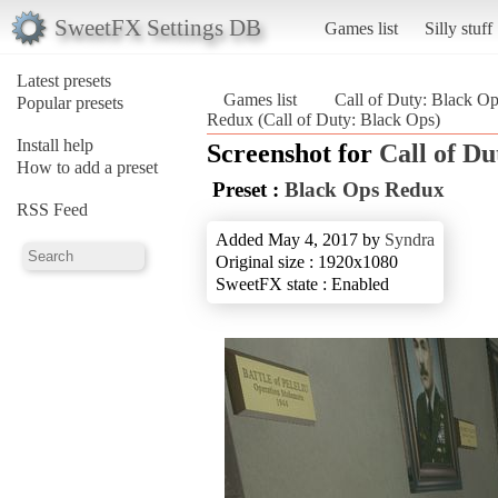
SweetFX Settings DB
Games list
Silly stuff
Latest presets
Games list
Call of Duty: Black O
Popular presets
Redux (Call of Duty: Black Ops)
Install help
Screenshot for
Call of Du
How to add a preset
Preset :
Black Ops Redux
RSS Feed
Added May 4, 2017 by
Syndra
Original size : 1920x1080
SweetFX state : Enabled