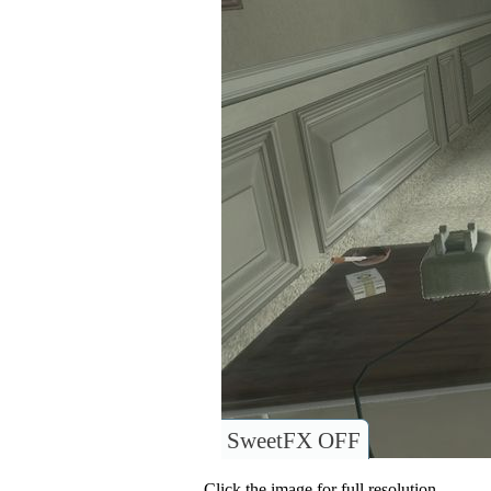
SweetFX OFF
Click the image for full resolution