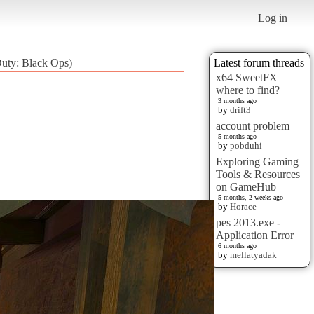
Log in
Duty: Black Ops)
Latest forum threads
x64 SweetFX
where to find?
3 months ago
by
drift3
account problem
5 months ago
by
pobduhi
Exploring Gaming
Tools & Resources
on GameHub
5 months, 2 weeks ago
by
Horace
pes 2013.exe -
Application Error
6 months ago
by
mellatyadak