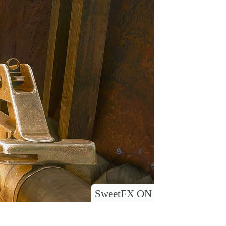
SweetFX ON