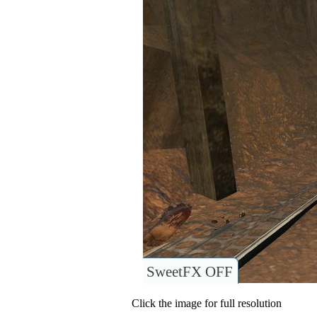
SweetFX OFF
Click the image for full resolution