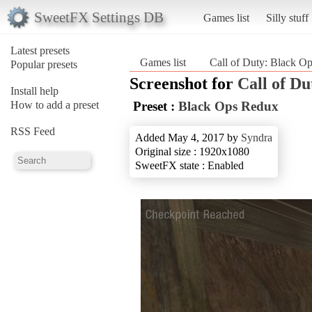
SweetFX Settings DB
Games list
Silly stuff
Latest presets
Games list
Call of Duty: Black O
Popular presets
Screenshot for
Call of Du
Install help
How to add a preset
Preset :
Black Ops Redux
RSS Feed
Added May 4, 2017 by
Syndra
Original size : 1920x1080
SweetFX state : Enabled