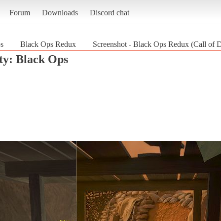
Forum
Downloads
Discord chat
ps
Black Ops Redux
Screenshot - Black Ops Redux (Call of 
ty: Black Ops