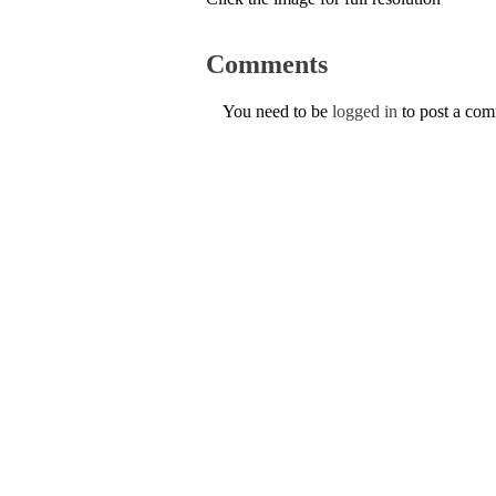
Comments
You need to be
logged in
to post a co