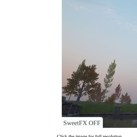
SweetFX OFF
Click the image for full resolution