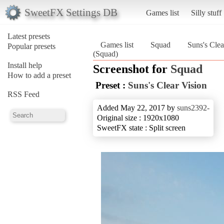
SweetFX Settings DB
Games list
Silly stuff
Latest presets
Games list
Squad
Suns's Clea
Popular presets
(Squad)
Install help
Screenshot for
Squad
How to add a preset
Preset :
Suns's Clear Vision
RSS Feed
Added May 22, 2017 by
suns2392-
Original size : 1920x1080
SweetFX state : Split screen