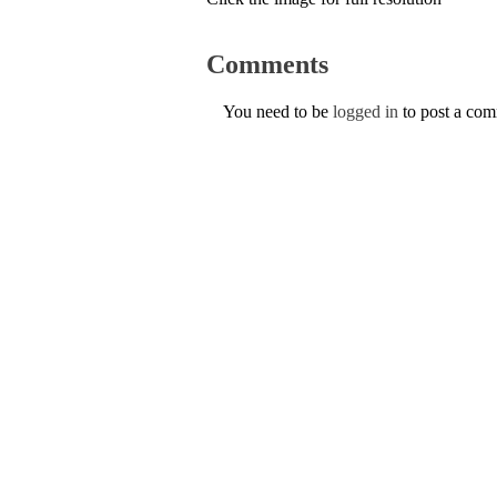
Comments
You need to be
logged in
to post a co