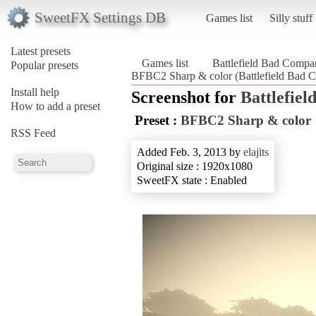
SweetFX Settings DB
Games list
Silly stuff
Latest presets
Games list
Battlefield Bad Compa
Popular presets
BFBC2 Sharp & color (Battlefield Bad 
Install help
Screenshot for
Battlefie
How to add a preset
Preset :
BFBC2 Sharp & color
RSS Feed
Added Feb. 3, 2013 by
elajits
Original size : 1920x1080
SweetFX state : Enabled