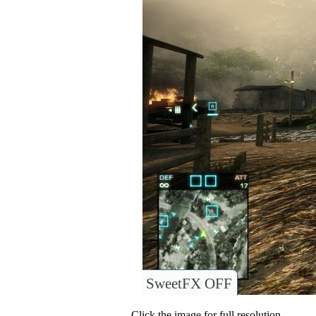
SweetFX OFF
Click the image for full resolution