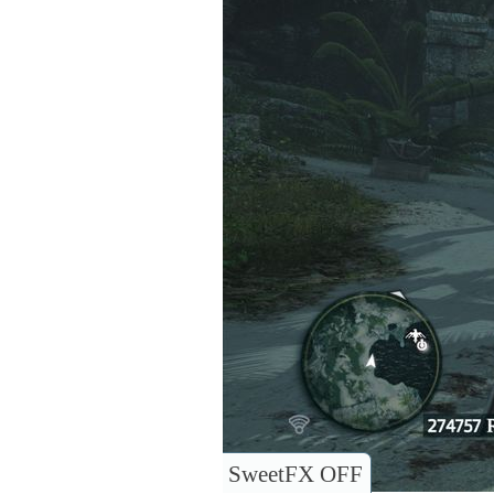
SweetFX OFF