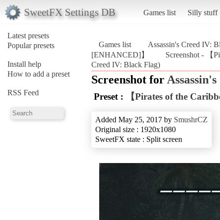
SweetFX Settings DB
Games list
Silly stuff
Latest presets
Games list
Assassin's Creed IV: B
Popular presets
[ENHANCED]】
Screenshot - 【P
Install help
Creed IV: Black Flag)
How to add a preset
Screenshot for
Assassin's
RSS Feed
Preset :
【Pirates of the Car
Added May 25, 2017 by
SmushrCZ
Original size : 1920x1080
SweetFX state : Split screen