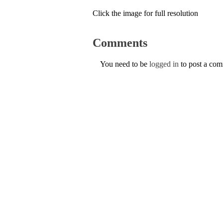
Click the image for full resolution
Comments
You need to be
logged in
to post a co