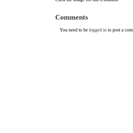
Comments
You need to be
logged in
to post a co