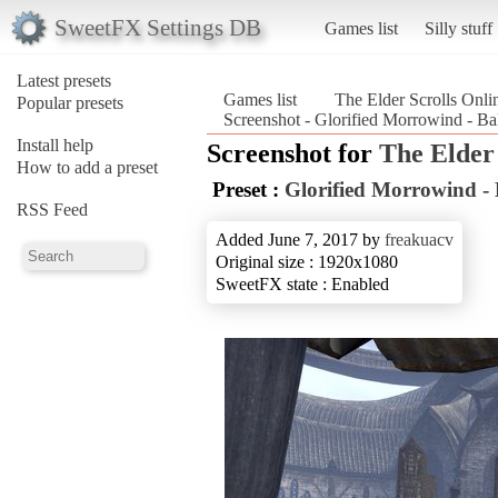
SweetFX Settings DB
Games list
Silly stuff
Latest presets
Games list
The Elder Scrolls Onli
Popular presets
Screenshot - Glorified Morrowind - Ba
Install help
Screenshot for
The Elder 
How to add a preset
Preset :
Glorified Morrowind -
RSS Feed
Added June 7, 2017 by
freakuacv
Original size : 1920x1080
SweetFX state : Enabled