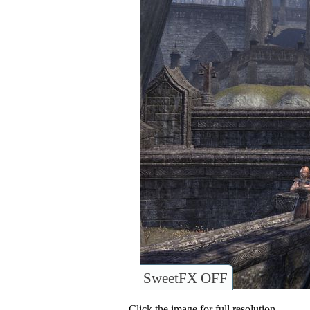
SweetFX OFF
Click the image for full resolution