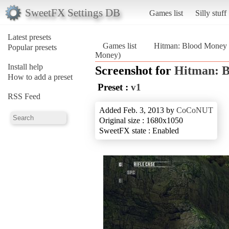
SweetFX Settings DB
Games list
Silly stuff
Latest presets
Games list
Hitman: Blood Money
Popular presets
Money)
Install help
Screenshot for
Hitman: 
How to add a preset
Preset :
v1
RSS Feed
Added Feb. 3, 2013 by
CoCoNUT
Original size : 1680x1050
SweetFX state : Enabled