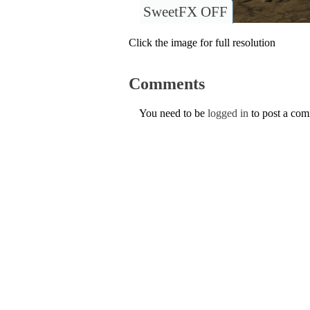
SweetFX OFF
Click the image for full resolution
Comments
You need to be
logged in
to post a co