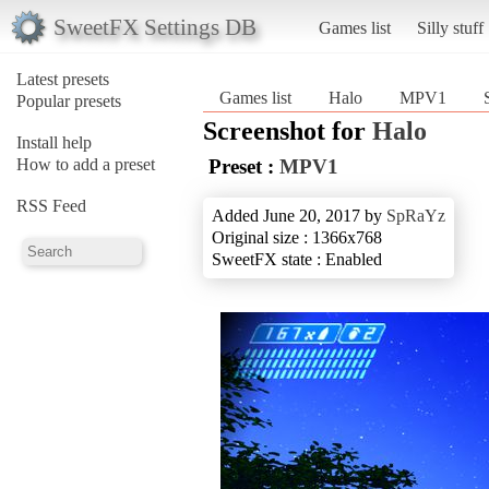
SweetFX Settings DB
Games list
Silly stuff
Latest presets
Games list
Halo
MPV1
Popular presets
Screenshot for
Halo
Install help
How to add a preset
Preset :
MPV1
RSS Feed
Added June 20, 2017 by
SpRaYz
Original size : 1366x768
SweetFX state : Enabled