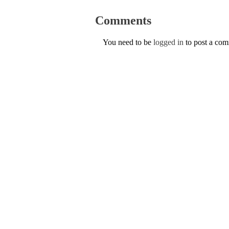
Comments
You need to be
logged in
to post a co