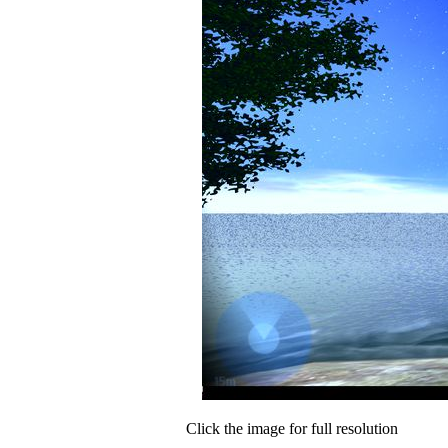
Click the image for full resolution