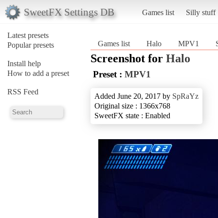
SweetFX Settings DB
Games list
Silly stuff
Latest presets
Games list
Halo
MPV1
Popular presets
Screenshot for
Halo
Install help
How to add a preset
Preset :
MPV1
RSS Feed
Added June 20, 2017 by
SpRaYz
Original size : 1366x768
SweetFX state : Enabled