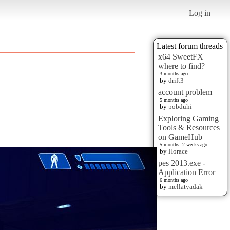
Log in
Latest forum threads
x64 SweetFX
where to find?
3 months ago
by
drift3
account problem
5 months ago
by
pobduhi
Exploring Gaming
Tools & Resources
on GameHub
5 months, 2 weeks ago
by
Horace
pes 2013.exe -
Application Error
6 months ago
by
mellatyadak