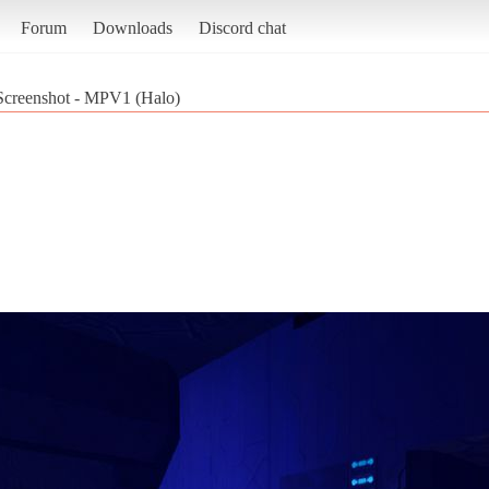
Forum
Downloads
Discord chat
Screenshot - MPV1 (Halo)