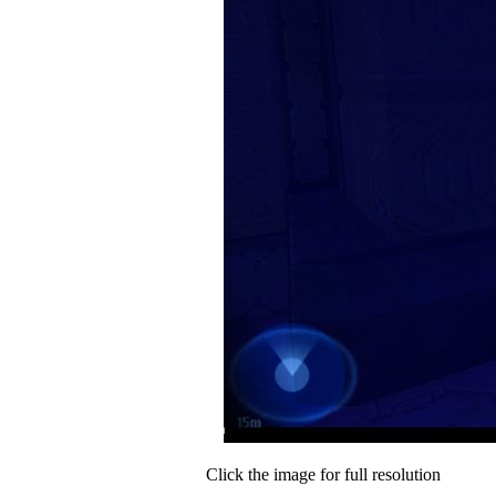
Click the image for full resolution