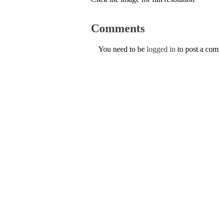
Comments
You need to be
logged in
to post a co