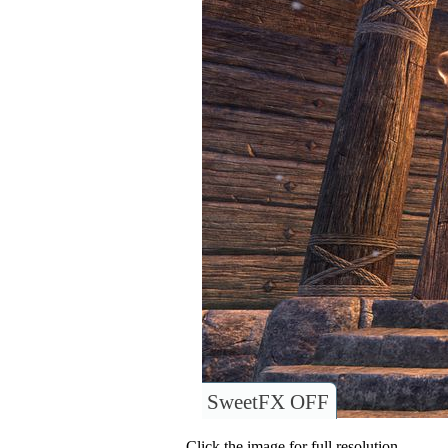
SweetFX OFF
Click the image for full resolution