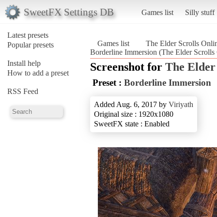
SweetFX Settings DB
Games list
Silly stuff
Latest presets
Games list
The Elder Scrolls Onli
Popular presets
Borderline Immersion (The Elder Scrolls
Install help
Screenshot for
The Elder 
How to add a preset
Preset :
Borderline Immersion
RSS Feed
Added Aug. 6, 2017 by
Viriyath
Original size : 1920x1080
SweetFX state : Enabled