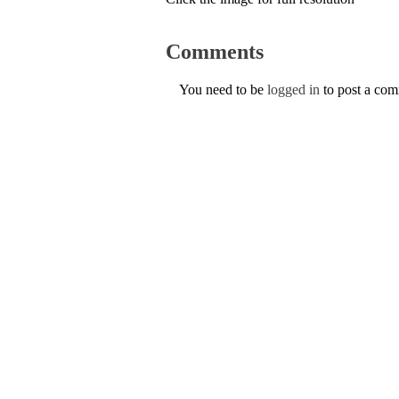
Comments
You need to be
logged in
to post a co