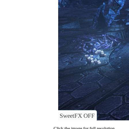
SweetFX OFF
Click the image for full resolution