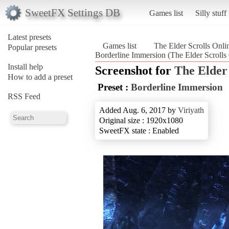
SweetFX Settings DB
Games list
Silly stuff
Latest presets
Games list
The Elder Scrolls Onli
Popular presets
Borderline Immersion (The Elder Scrolls
Install help
Screenshot for
The Elder 
How to add a preset
Preset :
Borderline Immersion
RSS Feed
Added Aug. 6, 2017 by
Viriyath
Original size : 1920x1080
SweetFX state : Enabled