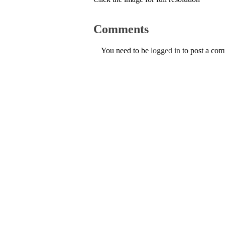
Comments
You need to be
logged in
to post a co