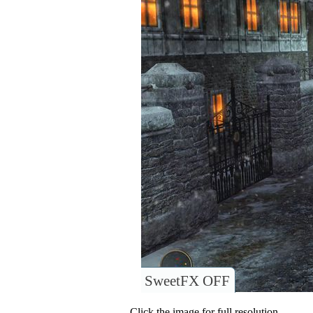
SweetFX OFF
Click the image for full resolution