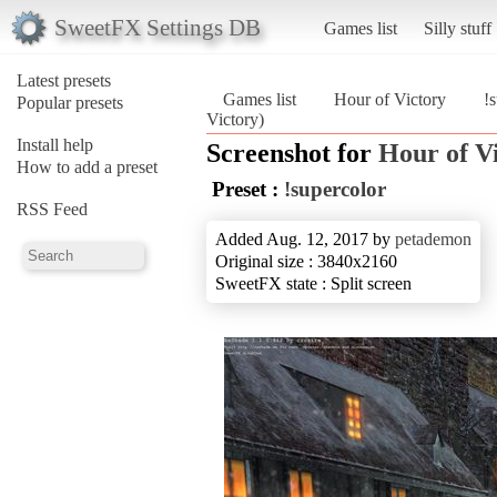
SweetFX Settings DB
Games list
Silly stuff
Latest presets
Games list
Hour of Victory
!
Popular presets
Victory)
Install help
Screenshot for
Hour of V
How to add a preset
Preset :
!supercolor
RSS Feed
Added Aug. 12, 2017 by
petademon
Original size : 3840x2160
SweetFX state : Split screen