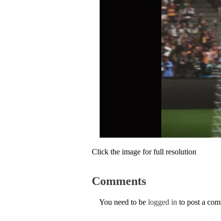
Click the image for full resolution
Comments
You need to be
logged in
to post a co