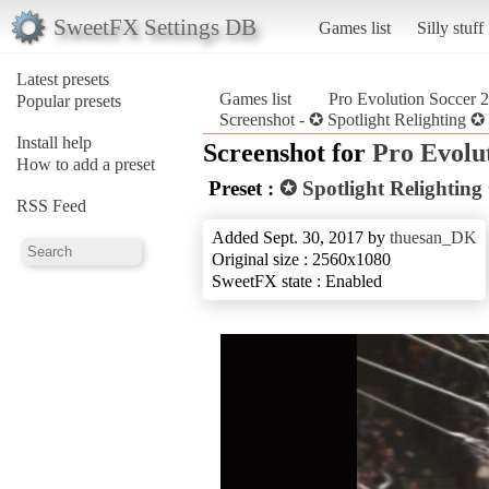
SweetFX Settings DB
Games list
Silly stuff
Latest presets
Games list
Pro Evolution Soccer 
Popular presets
Screenshot - ✪ Spotlight Relighting 
Install help
Screenshot for
Pro Evolu
How to add a preset
Preset :
✪ Spotlight Relightin
RSS Feed
Added Sept. 30, 2017 by
thuesan_DK
Original size : 2560x1080
SweetFX state : Enabled