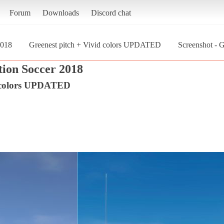
Forum
Downloads
Discord chat
2018
Greenest pitch + Vivid colors UPDATED
Screenshot - 
tion Soccer 2018
d colors UPDATED