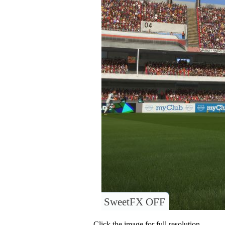
SweetFX OFF
Click the image for full resolution