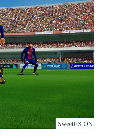
SweetFX ON