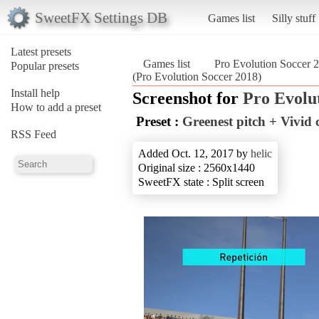
SweetFX Settings DB
Games list
Silly stuff
Latest presets
Games list
Pro Evolution Soccer 
Popular presets
(Pro Evolution Soccer 2018)
Install help
Screenshot for
Pro Evolu
How to add a preset
Preset :
Greenest pitch + Vivi
RSS Feed
Added Oct. 12, 2017 by
helic
Original size : 2560x1440
SweetFX state : Split screen