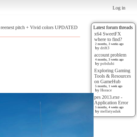
Log in
Greenest pitch + Vivid colors UPDATED
Latest forum threads
x64 SweetFX
where to find?
2 months, 3 weeks ago
by
drift3
account problem
4 months, 3 weeks ago
by
pobduhi
Exploring Gaming
Tools & Resources
on GameHub
5 months, 1 week ago
by
Horace
pes 2013.exe -
Application Error
5 months, 4 weeks ago
by
mellatyadak