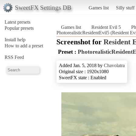
SweetFX Settings DB
Games list
Silly stuff
Latest presets
Games list
Resident Evil 5
Ph
Popular presets
PhotorealisticResidentEvil5 (Resident Evi
Install help
Screenshot for
Resident E
How to add a preset
Preset :
PhotorealisticResidentE
RSS Feed
Added Jan. 5, 2018 by
Chavolatra
Original size : 1920x1080
SweetFX state : Enabled