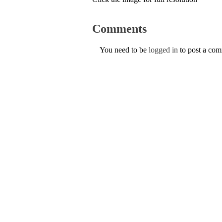
Comments
You need to be
logged in
to post a co