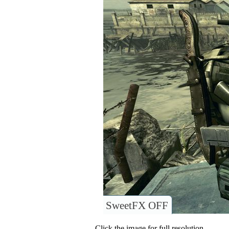
SweetFX OFF
Click the image for full resolution