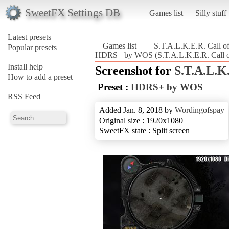
SweetFX Settings DB
Games list
Silly stuff
Latest presets
Games list
S.T.A.L.K.E.R. Call of
Popular presets
HDRS+ by WOS (S.T.A.L.K.E.R. Call of
Install help
Screenshot for
S.T.A.L.K.
How to add a preset
Preset :
HDRS+ by WOS
RSS Feed
Added Jan. 8, 2018 by
Wordingofspay
Original size : 1920x1080
SweetFX state : Split screen