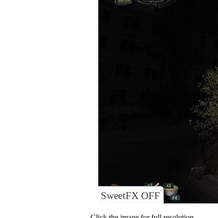
SweetFX OFF
Click the image for full resolution