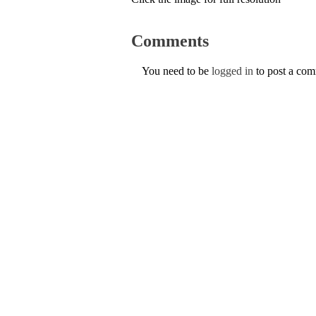
Comments
You need to be
logged in
to post a co