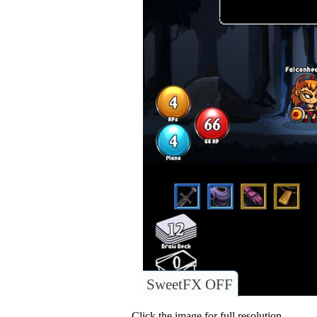
SweetFX OFF
Click the image for full resolution