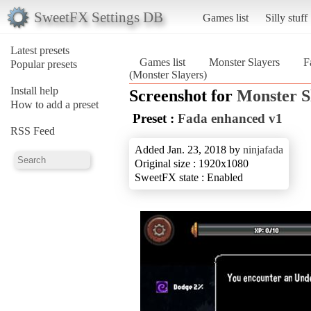
SweetFX Settings DB
Games list
Silly stuff
Latest presets
Games list
Monster Slayers
F
Popular presets
(Monster Slayers)
Install help
Screenshot for
Monster S
How to add a preset
Preset :
Fada enhanced v1
RSS Feed
Added Jan. 23, 2018 by
ninjafada
Original size : 1920x1080
SweetFX state : Enabled