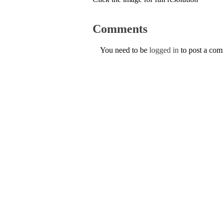
Comments
You need to be
logged in
to post a co