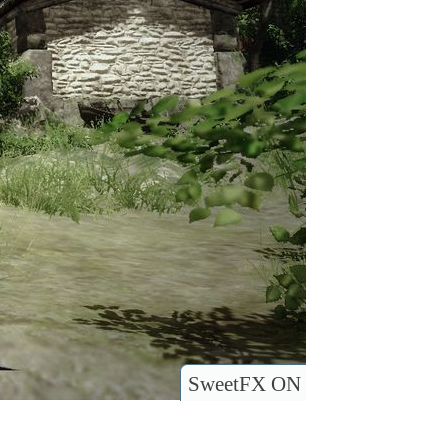
SweetFX ON