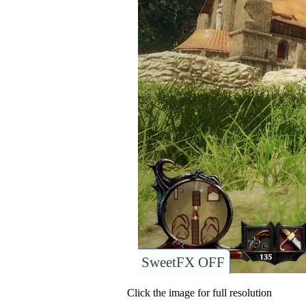
SweetFX OFF
Click the image for full resolution