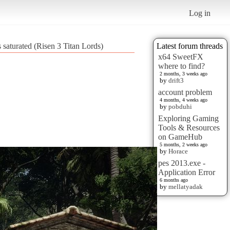
Log in
s saturated (Risen 3 Titan Lords)
Latest forum threads
x64 SweetFX
where to find?
2 months, 3 weeks ago
by
drift3
account problem
4 months, 4 weeks ago
by
pobduhi
Exploring Gaming
Tools & Resources
on GameHub
5 months, 2 weeks ago
by
Horace
pes 2013.exe -
Application Error
6 months ago
by
mellatyadak