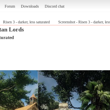
Forum
Downloads
Discord chat
Risen 3 - darker, less saturated
Screenshot - Risen 3 - darker, les
itan Lords
aturated