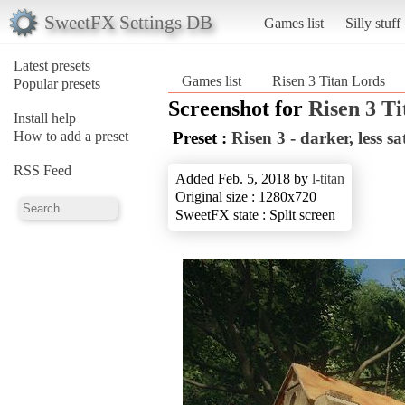
SweetFX Settings DB
Games list
Silly stuff
Latest presets
Games list
Risen 3 Titan Lords
Popular presets
Screenshot for
Risen 3 T
Install help
How to add a preset
Preset :
Risen 3 - darker, less s
RSS Feed
Added Feb. 5, 2018 by
l-titan
Original size : 1280x720
SweetFX state : Split screen