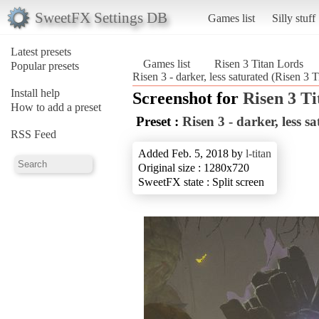
SweetFX Settings DB
Games list
Silly stuff
Latest presets
Games list
Risen 3 Titan Lords
Popular presets
Risen 3 - darker, less saturated (Risen 3 
Install help
Screenshot for
Risen 3 T
How to add a preset
Preset :
Risen 3 - darker, less s
RSS Feed
Added Feb. 5, 2018 by
l-titan
Original size : 1280x720
SweetFX state : Split screen