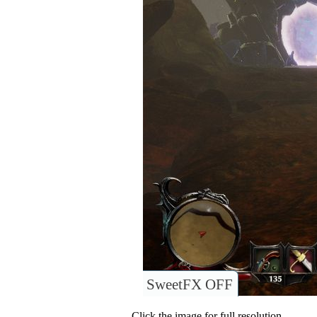
SweetFX OFF
Click the image for full resolution