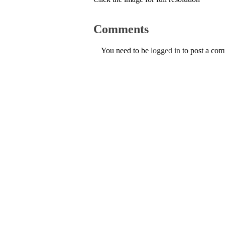
Comments
You need to be
logged in
to post a co