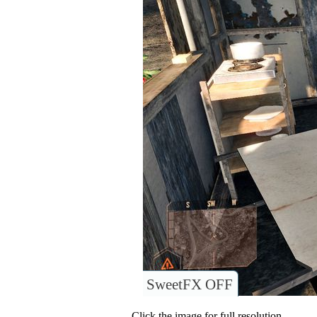
SweetFX OFF
Click the image for full resolution