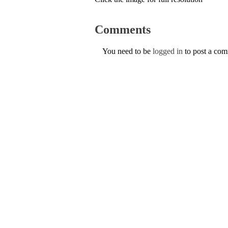
Comments
You need to be
logged in
to post a co