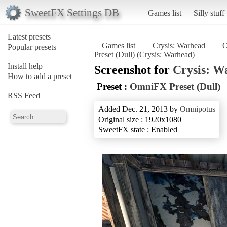
SweetFX Settings DB
Games list
Silly stuff
Latest presets
Games list
Crysis: Warhead
O
Popular presets
Preset (Dull) (Crysis: Warhead)
Install help
Screenshot for
Crysis: W
How to add a preset
Preset :
OmniFX Preset (Dull)
RSS Feed
Added Dec. 21, 2013 by
Omnipotus
Original size : 1920x1080
SweetFX state : Enabled