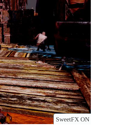
SweetFX ON