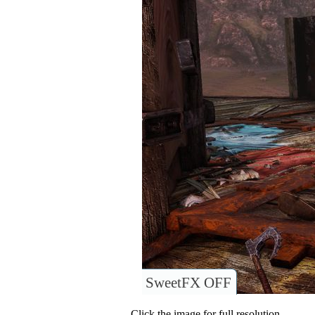
SweetFX OFF
Click the image for full resolution