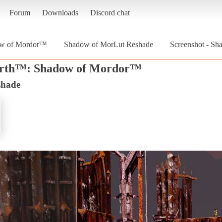
Forum
Downloads
Discord chat
ow of Mordor™
Shadow of MorLut Reshade
Screenshot - Sh
arth™: Shadow of Mordor™
shade