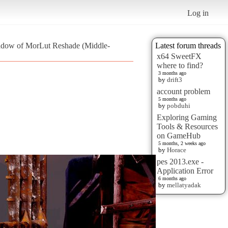
Log in
adow of MorLut Reshade (Middle-
Latest forum threads
x64 SweetFX
where to find?
3 months ago
by
drift3
account problem
5 months ago
by
pobduhi
Exploring Gaming
Tools & Resources
on GameHub
5 months, 2 weeks ago
by
Horace
pes 2013.exe -
Application Error
6 months ago
by
mellatyadak