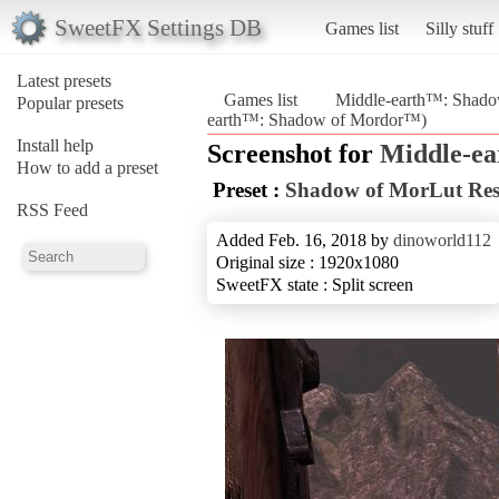
SweetFX Settings DB
Games list
Silly stuff
Latest presets
Games list
Middle-earth™: Shad
Popular presets
earth™: Shadow of Mordor™)
Install help
Screenshot for
Middle-e
How to add a preset
Preset :
Shadow of MorLut Re
RSS Feed
Added Feb. 16, 2018 by
dinoworld112
Original size : 1920x1080
SweetFX state : Split screen