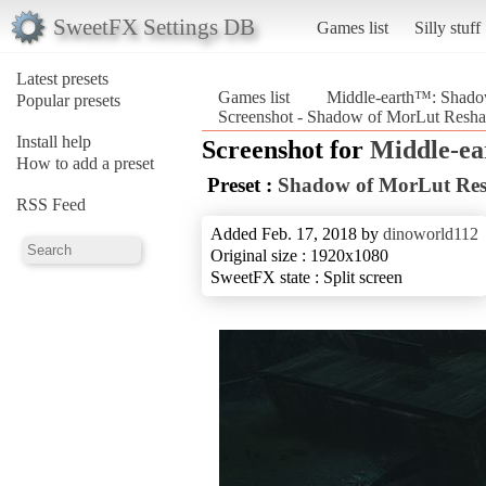
SweetFX Settings DB
Games list
Silly stuff
Latest presets
Games list
Middle-earth™: Shad
Popular presets
Screenshot - Shadow of MorLut Resh
Install help
Screenshot for
Middle-e
How to add a preset
Preset :
Shadow of MorLut Re
RSS Feed
Added Feb. 17, 2018 by
dinoworld112
Original size : 1920x1080
SweetFX state : Split screen