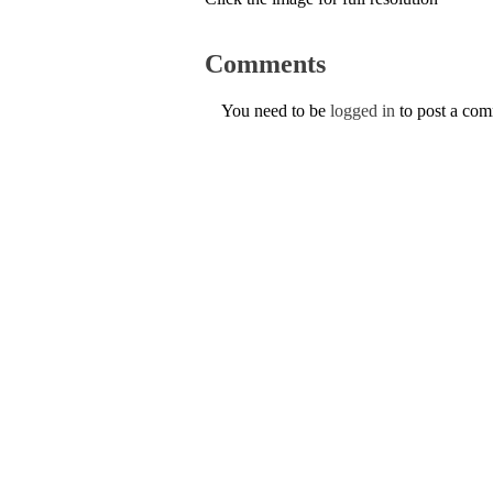
Comments
You need to be
logged in
to post a co