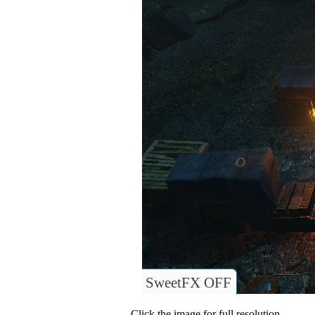
SweetFX OFF
Click the image for full resolution